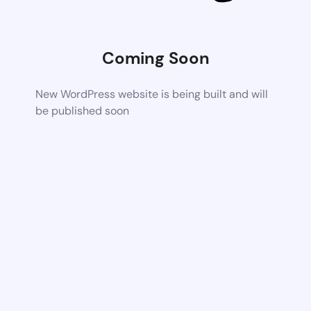
Coming Soon
New WordPress website is being built and will
be published soon