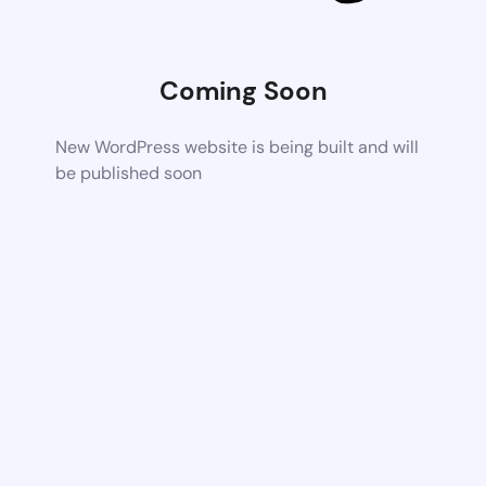
Coming Soon
New WordPress website is being built and will
be published soon